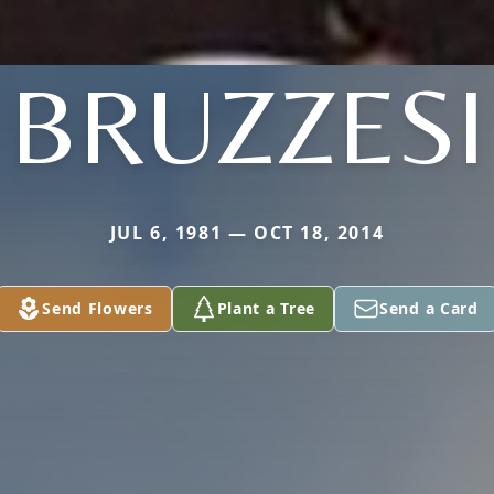
BRUZZESI
JUL 6, 1981 — OCT 18, 2014
Send Flowers
Plant a Tree
Send a Card