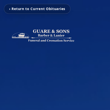
‹ Return to Current Obituaries