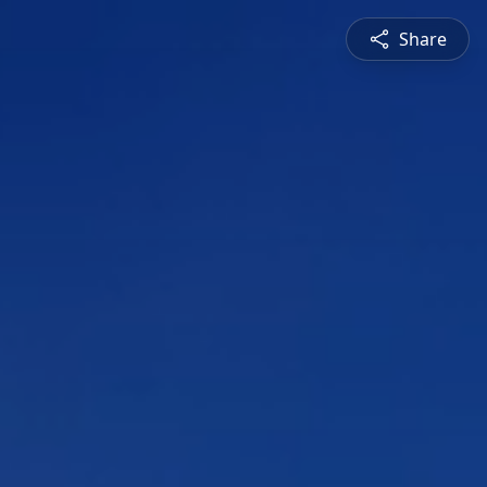
Share