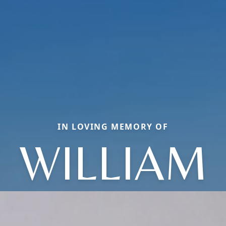
IN LOVING MEMORY OF
WILLIAM