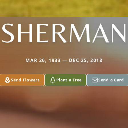
SHERMAN
MAR 26, 1933 — DEC 25, 2018
Send Flowers
Plant a Tree
Send a Card