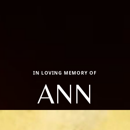
IN LOVING MEMORY OF
ANN