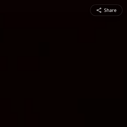
Share