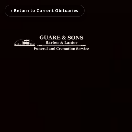
‹ Return to Current Obituaries