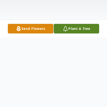
Send Flowers
Plant A Tree
Obituary
William "Bill" Shannon died in the early
morning hours of Monday, September 23rd