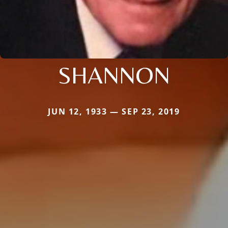
SHANNON
JUN 12, 1933 — SEP 23, 2019