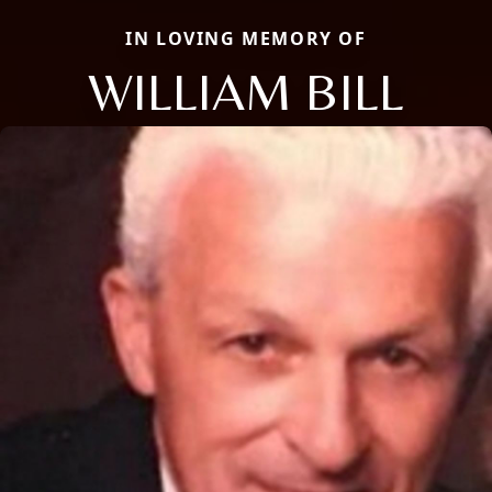
IN LOVING MEMORY OF
WILLIAM BILL