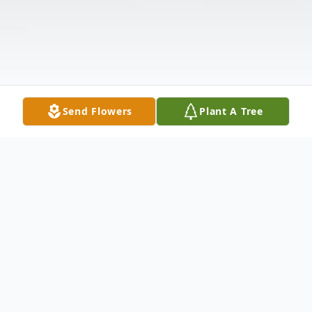
Send Flowers
Plant A Tree
Obituary
East Montpelier, VT Wayne Henry