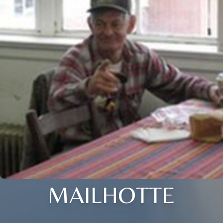
MAILHOTTE