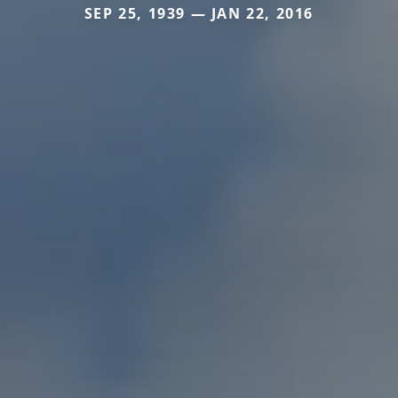
SEP 25, 1939 — JAN 22, 2016