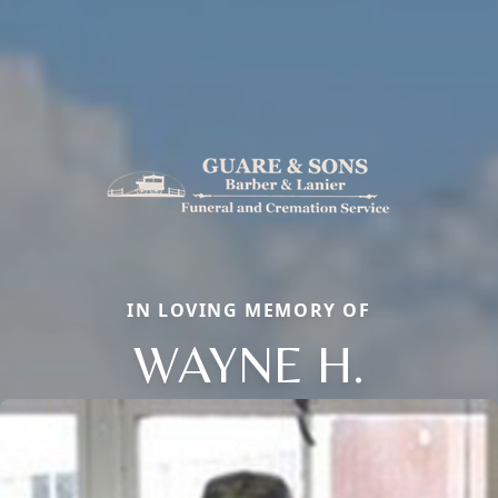
IN LOVING MEMORY OF
WAYNE H.