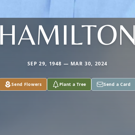
HAMILTO
SEP 29, 1948 — MAR 30, 2024
Send Flowers
Plant a Tree
Send a Card