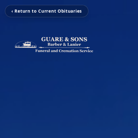
‹ Return to Current Obituaries