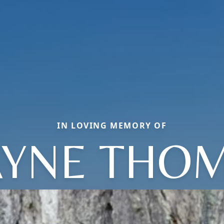
IN LOVING MEMORY OF
YNE THO