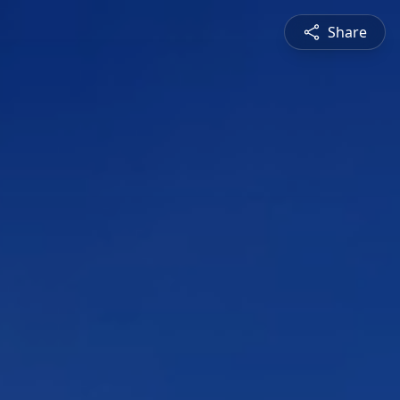
Share