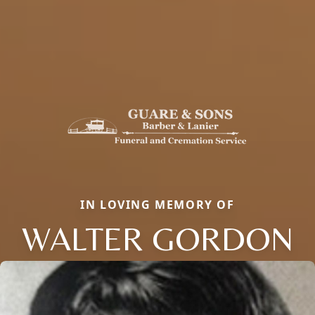
IN LOVING MEMORY OF
WALTER GORDON