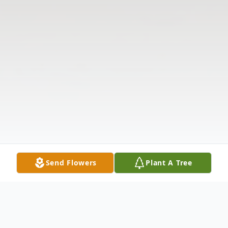
Send Flowers
Plant A Tree