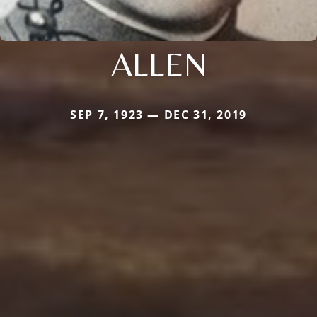
ALLEN
SEP 7, 1923 — DEC 31, 2019