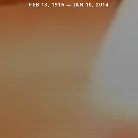
FEB 13, 1916 — JAN 10, 2014