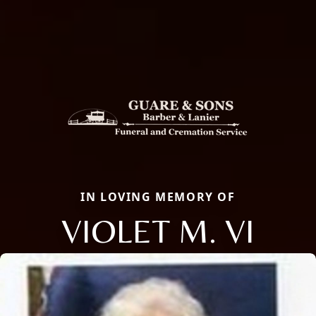
IN LOVING MEMORY OF
VIOLET M. VI