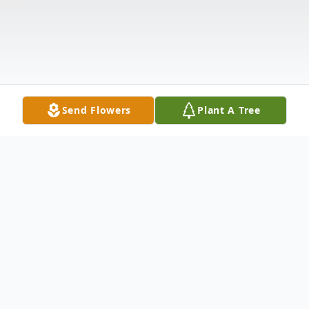
Send Flowers
Plant A Tree
Obituary
Montpelier, VT Violet "Vi" M. Barquin, 97,