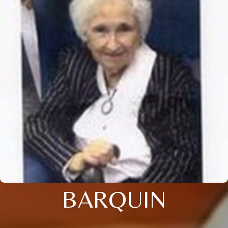
BARQUIN