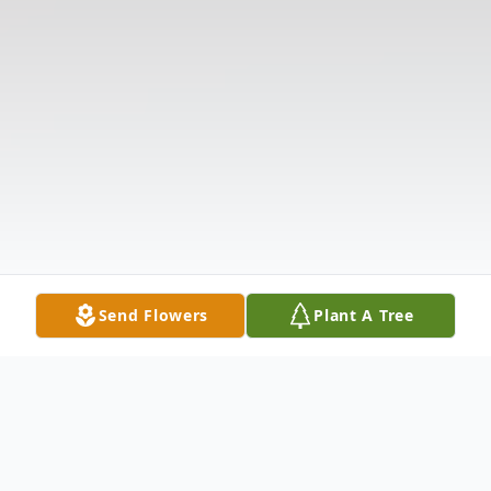
Send Flowers
Plant A Tree