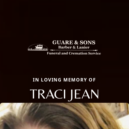
IN LOVING MEMORY OF
TRACI JEAN