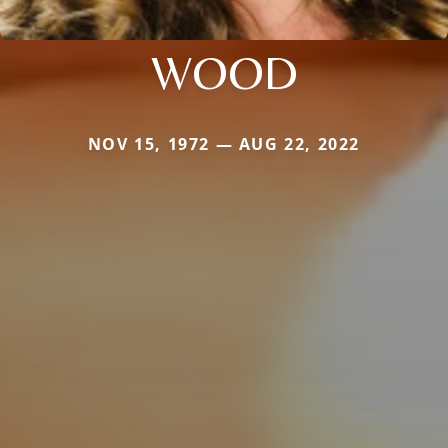
WOOD
NOV 15, 1972 — AUG 22, 2022