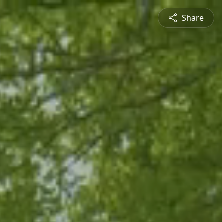
Share