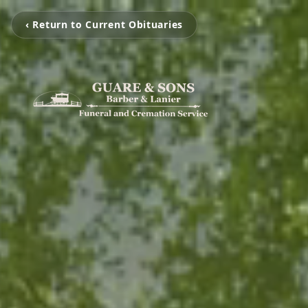
‹ Return to Current Obituaries