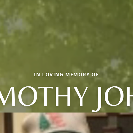
IN LOVING MEMORY OF
IMOTHY JO