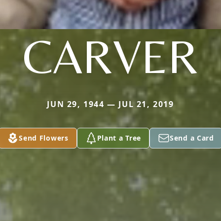
CARVER
JUN 29, 1944 — JUL 21, 2019
Send Flowers
Plant a Tree
Send a Card