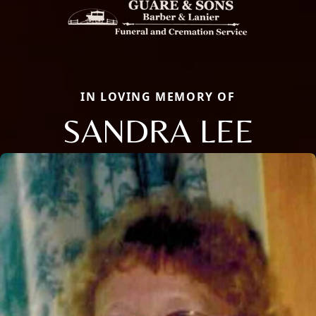
IN LOVING MEMORY OF
SANDRA LEE