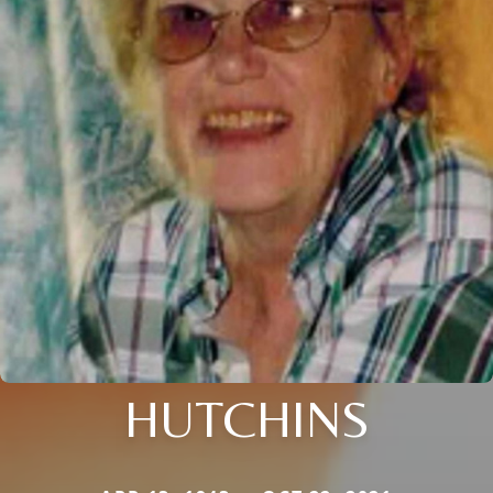
HUTCHINS