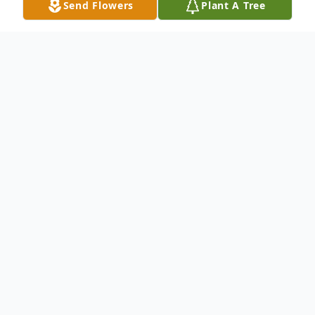
Send Flowers
Plant A Tree
Obituary
Royalton, VT Sandra Lee Hutchins, 78, of
Royalton, VT, passed away on October 22,
2021 in Essex, VT. Sandra was born on April
13, 1943, to Laurence and Jessie
(MacDonald) Bailey in Springfield, VT. She