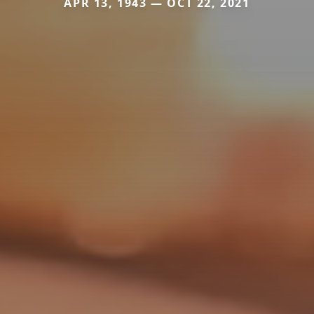
APR 13, 1943 — OCT 22, 2021