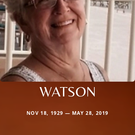
WATSON
NOV 18, 1929 — MAY 28, 2019