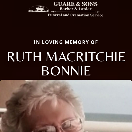
IN LOVING MEMORY OF
RUTH MACRITCHIE
BONNIE