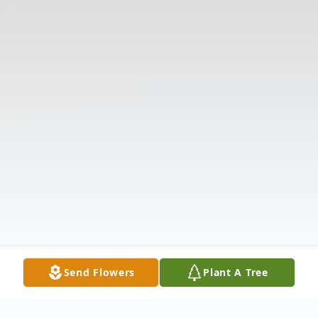
Send Flowers
Plant A Tree