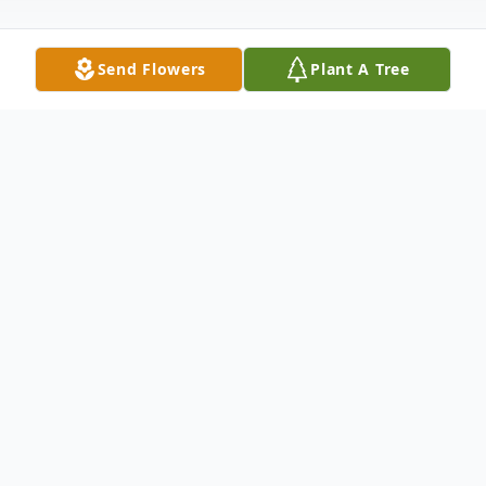
Send Flowers
Plant A Tree
Obituary
Montpelier, VT Ruth M. (Garcia) Comeau,
beloved mother, grandmother and sister,
passed away on November 22, 2017 at the
Solaris Healthcare Center in Coconut