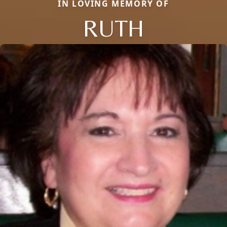
IN LOVING MEMORY OF
RUTH