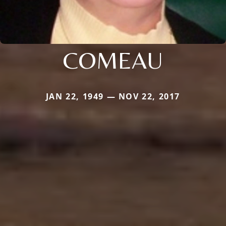
COMEAU
JAN 22, 1949 — NOV 22, 2017