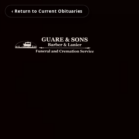
‹ Return to Current Obituaries