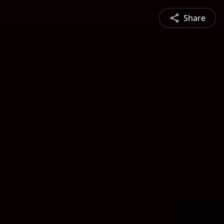
Share