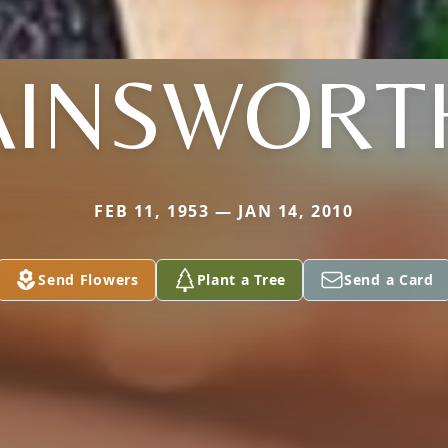
AINSWORT
FEB 11, 1953 — JAN 14, 2010
Send Flowers
Plant a Tree
Send a Card