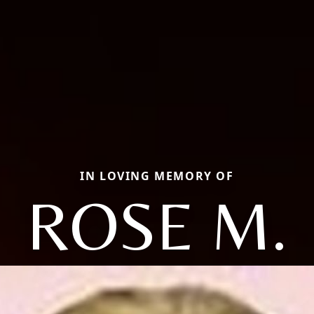
IN LOVING MEMORY OF
ROSE M.