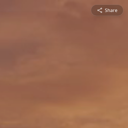
Share