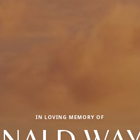
IN LOVING MEMORY OF
NALD WA