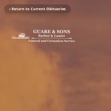
‹ Return to Current Obituaries