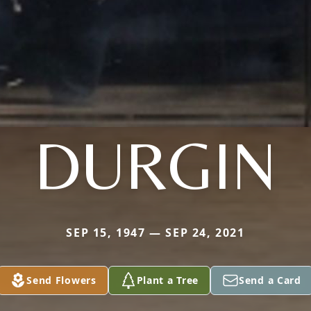
DURGIN
SEP 15, 1947 — SEP 24, 2021
Send Flowers
Plant a Tree
Send a Card