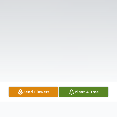
Send Flowers
Plant A Tree