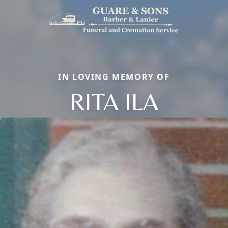
IN LOVING MEMORY OF
RITA ILA