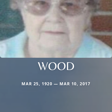
WOOD
MAR 25, 1920 — MAR 10, 2017