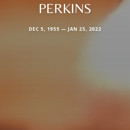
PERKINS
DEC 5, 1955 — JAN 25, 2022