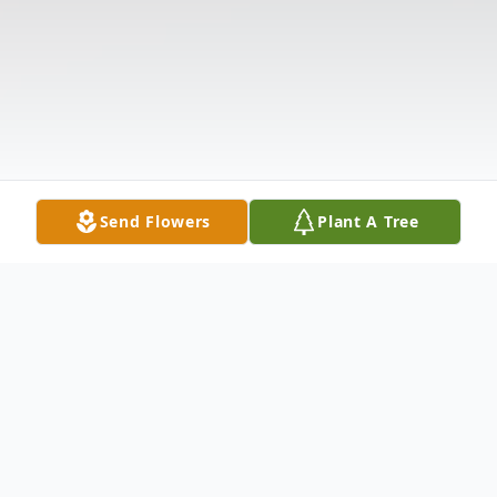
Send Flowers
Plant A Tree
Obituary