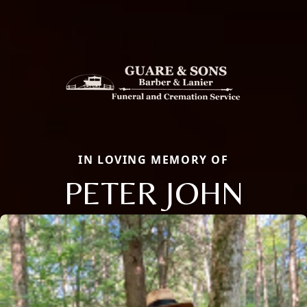
IN LOVING MEMORY OF
PETER JOHN