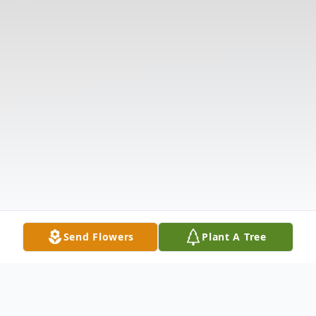
Send Flowers
Plant A Tree