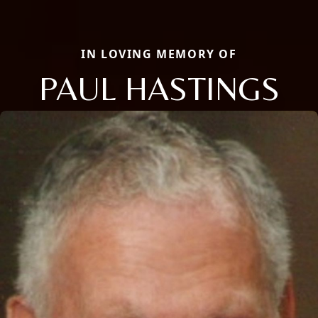
IN LOVING MEMORY OF
PAUL HASTINGS