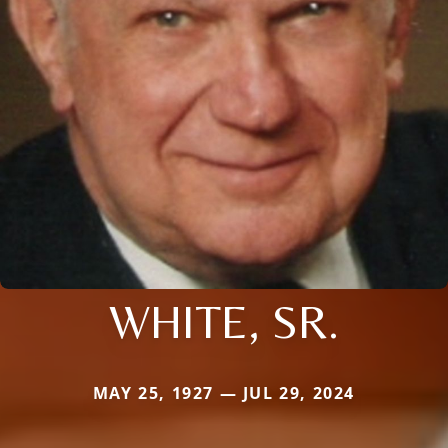
WHITE, SR.
MAY 25, 1927 — JUL 29, 2024