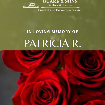
IN LOVING MEMORY OF
PATRICIA R.