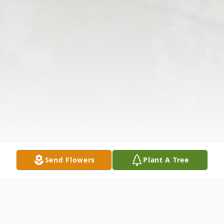
Send Flowers
Plant A Tree