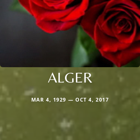
ALGER
MAR 4, 1929 — OCT 4, 2017