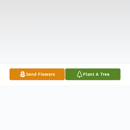
Send Flowers
Plant A Tree