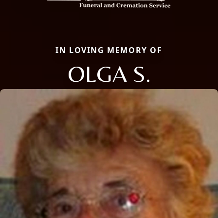
IN LOVING MEMORY OF
OLGA S.