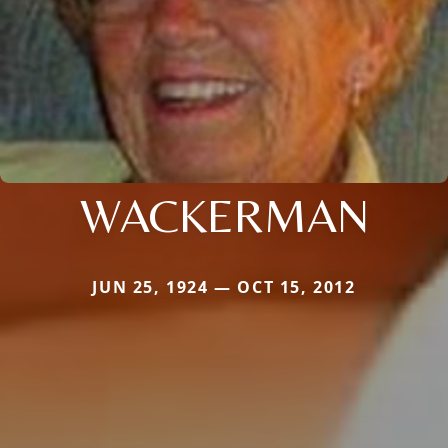
WACKERMAN
JUN 25, 1924 — OCT 15, 2012