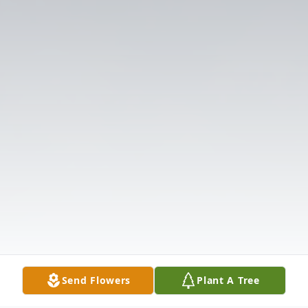
Send Flowers
Plant A Tree