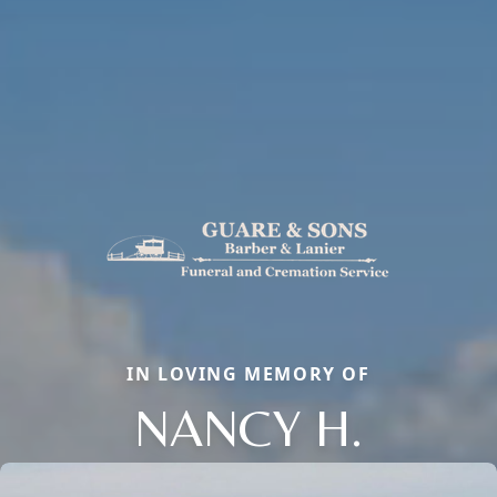
IN LOVING MEMORY OF
NANCY H.