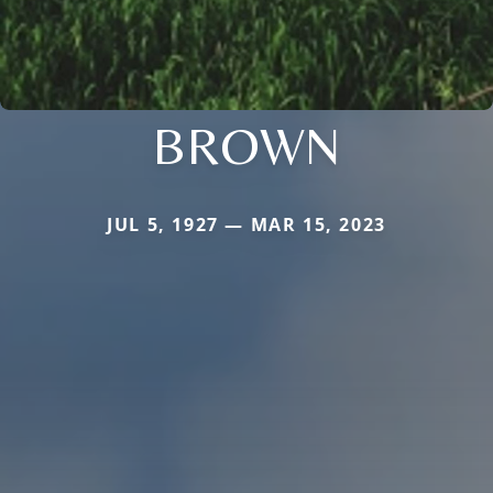
BROWN
JUL 5, 1927 — MAR 15, 2023