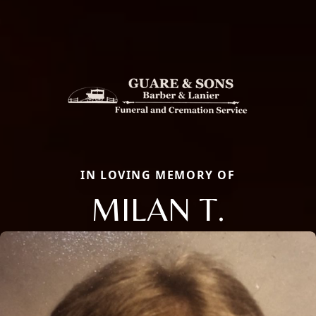
IN LOVING MEMORY OF
MILAN T.