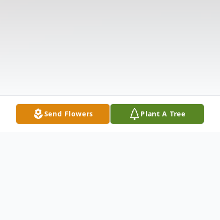
Send Flowers
Plant A Tree
Obituary