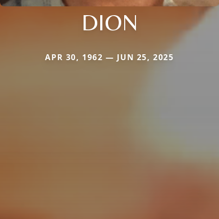
DION
APR 30, 1962 — JUN 25, 2025