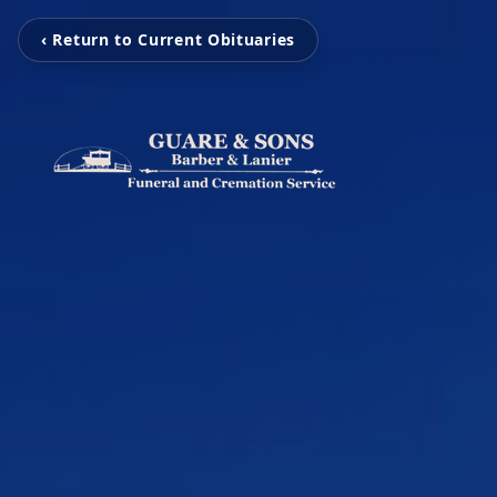
‹ Return to Current Obituaries