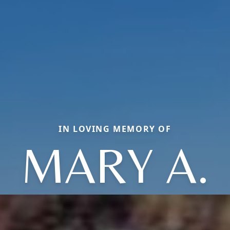
IN LOVING MEMORY OF
MARY A.