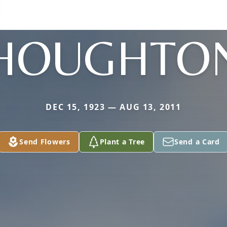
HOUGHTO
DEC 15, 1923 — AUG 13, 2011
Send Flowers
Plant a Tree
Send a Card