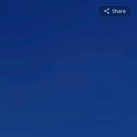
Share