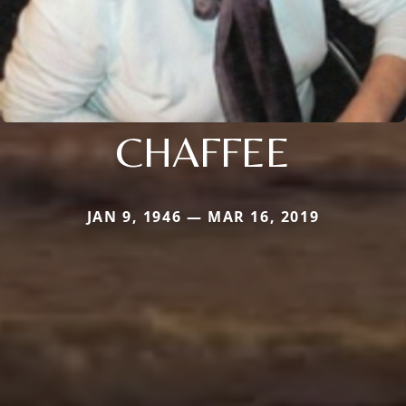
CHAFFEE
JAN 9, 1946 — MAR 16, 2019