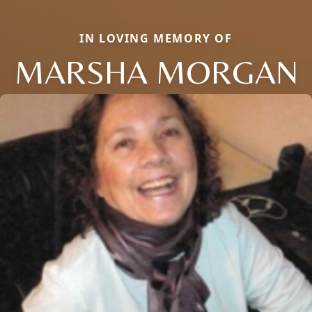
IN LOVING MEMORY OF
MARSHA MORGAN