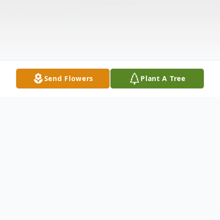
Send Flowers
Plant A Tree
Obituary
Montpelier, VT Marsha Morgan Chaffee,