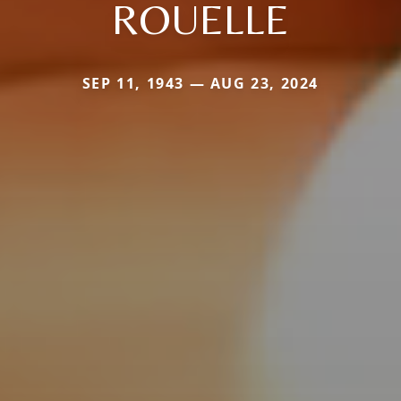
ROUELLE
SEP 11, 1943 — AUG 23, 2024