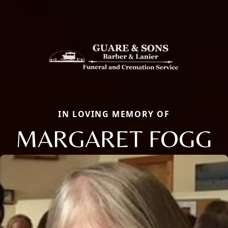
IN LOVING MEMORY OF
MARGARET FOGG