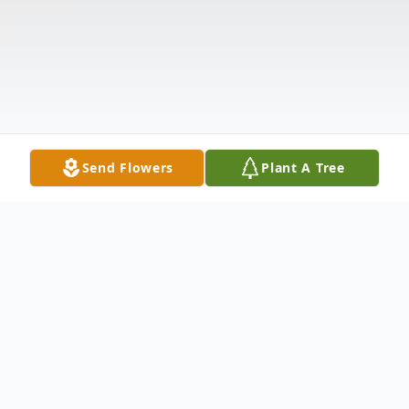
Send Flowers
Plant A Tree
Obituary