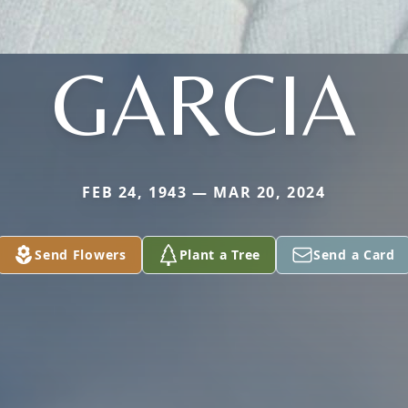
GARCIA
FEB 24, 1943 — MAR 20, 2024
Send Flowers
Plant a Tree
Send a Card