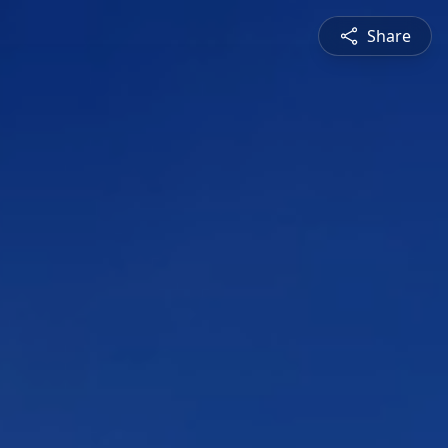
Share