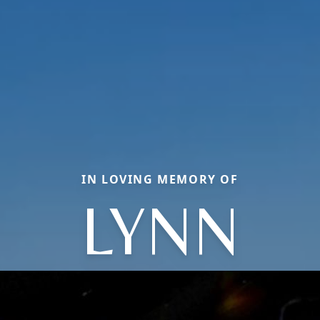
IN LOVING MEMORY OF
LYNN