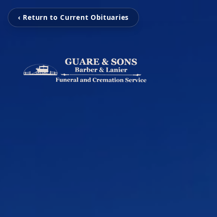
‹ Return to Current Obituaries