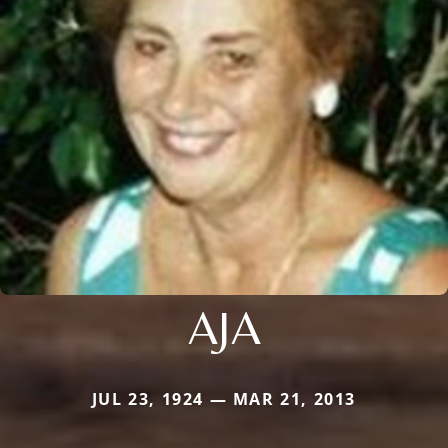
AJA
JUL 23, 1924 — MAR 21, 2013