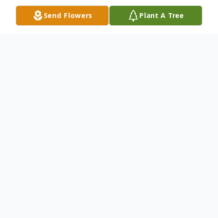
Send Flowers
Plant A Tree
Obituary
Lorraine Pilini Aja, 88, longtime resident of
South Barre, VT passed away at Central
Vermont Medical Center on March 21st,
after a brief illness. She had recently
moved to The Gardens in Williamstown.