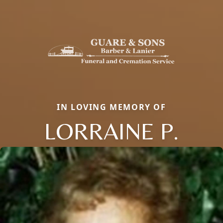
IN LOVING MEMORY OF
LORRAINE P.