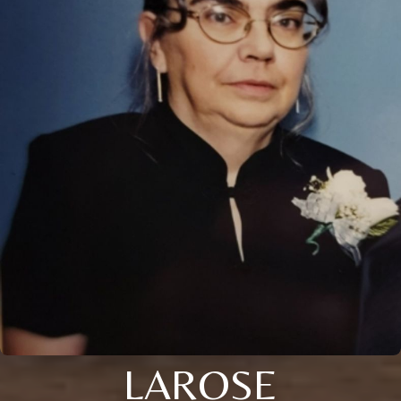
LAROSE