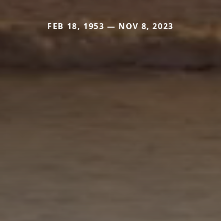
FEB 18, 1953 — NOV 8, 2023