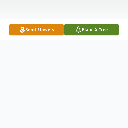
Send Flowers
Plant A Tree
Obituary
Linda (Sweet) LaRose
Roxbury, Vermont