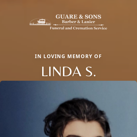
IN LOVING MEMORY OF
LINDA S.