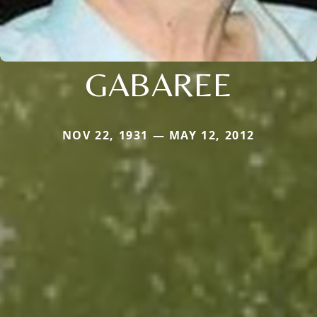
GABAREE
NOV 22, 1931 — MAY 12, 2012