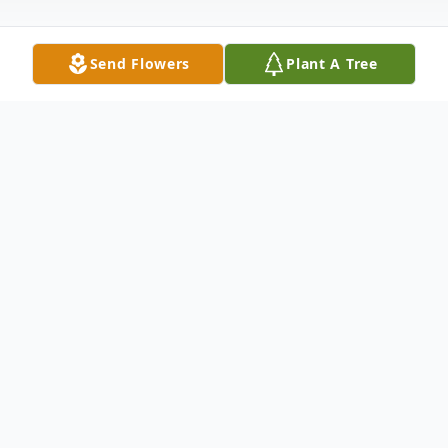
Send Flowers
Plant A Tree
Obituary
Paid obituary with picture Times Argus
Barre, VT Leo Edward Gabaree, 80,
formerly of the Junction road in Montpelier,
but most recently of Brooklyn Street in