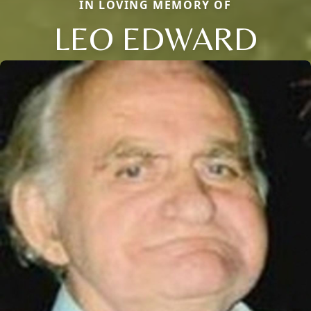
IN LOVING MEMORY OF
LEO EDWARD