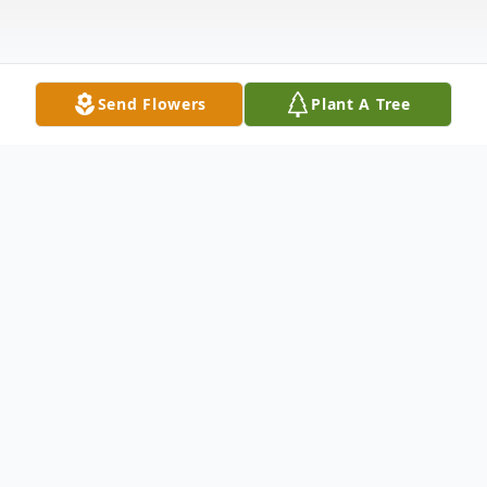
Send Flowers
Plant A Tree
Obituary
Paid obituary w/ picture Times Argus
Middlesex, VT Larry William Kennison, Sr.,
68, of Route 12 in Middlesex, died on