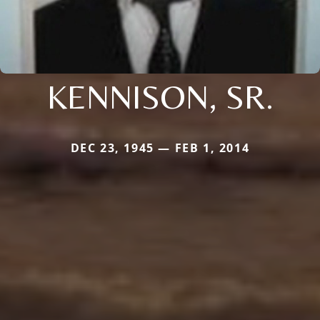
KENNISON, SR.
DEC 23, 1945 — FEB 1, 2014