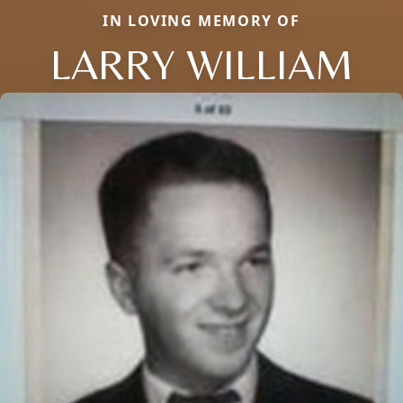
IN LOVING MEMORY OF
LARRY WILLIAM