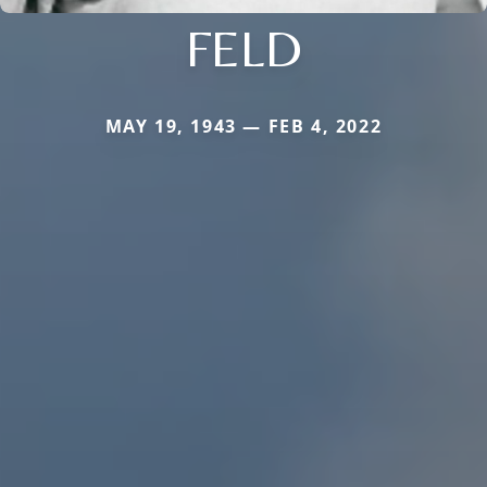
FELD
MAY 19, 1943 — FEB 4, 2022