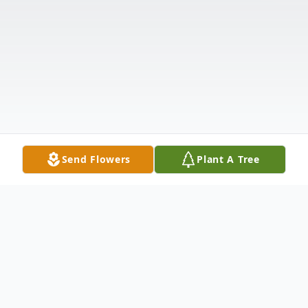
Send Flowers
Plant A Tree
Obituary