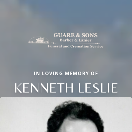
IN LOVING MEMORY OF
KENNETH LESLIE