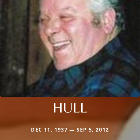
HULL
DEC 11, 1937 — SEP 5, 2012