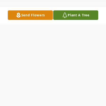
Send Flowers
Plant A Tree
Obituary
Middlesex, VT Kellett "Don" Hull, 74 of
Middlesex VT, passed away peacefully at
his home on September 5, 2012. He was
born December 11, 1937 in Fall River, MA,