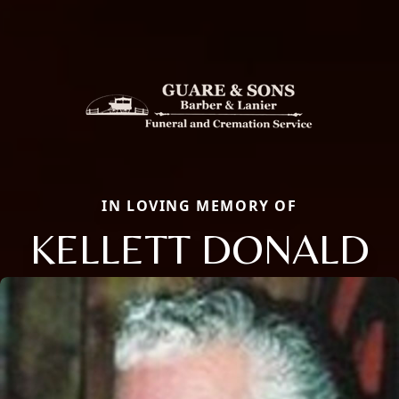
IN LOVING MEMORY OF
KELLETT DONALD