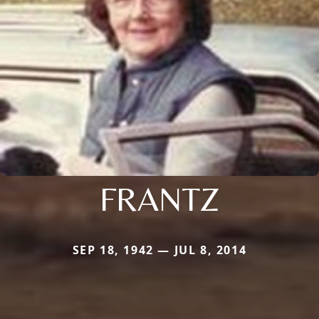
FRANTZ
SEP 18, 1942 — JUL 8, 2014