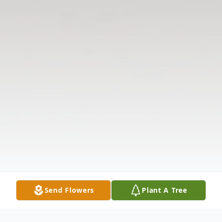
Send Flowers
Plant A Tree