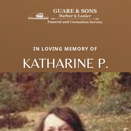
IN LOVING MEMORY OF
KATHARINE P.