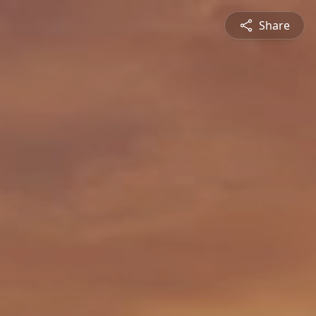
Share