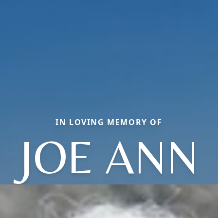
IN LOVING MEMORY OF
JOE ANN