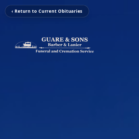
‹ Return to Current Obituaries