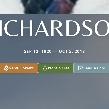
ICHARDS
SEP 12, 1920 — OCT 5, 2018
Send Flowers
Plant a Tree
Send a Card