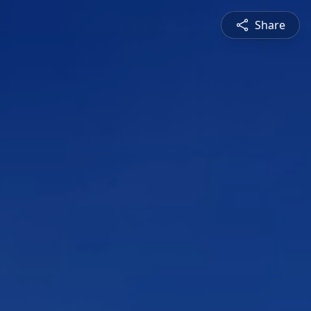
Share