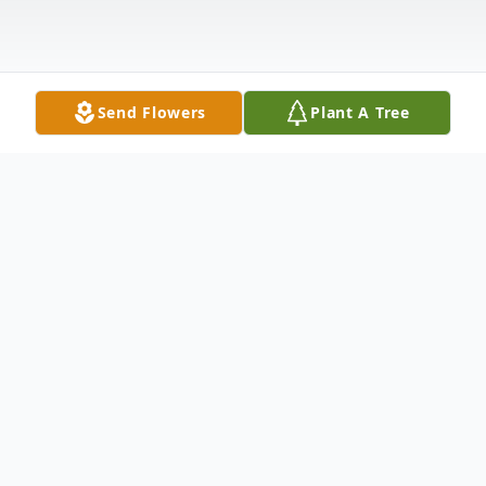
Send Flowers
Plant A Tree
Obituary
Worcester, VT Jerry Edward Nelson, 72, of
Worcester passed away peacefully at home