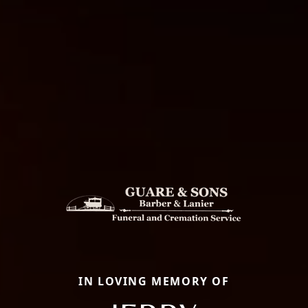
IN LOVING MEMORY OF