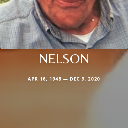
NELSON
APR 16, 1948 — DEC 9, 2020