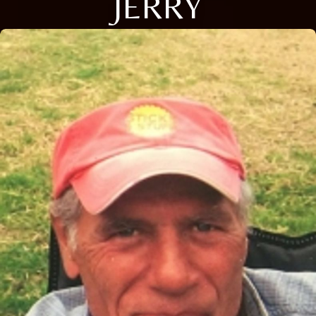
JERRY