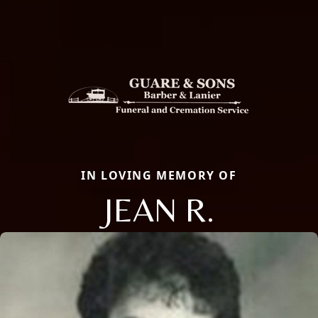
IN LOVING MEMORY OF
JEAN R.