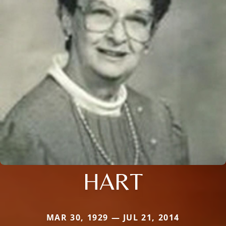
HART
MAR 30, 1929 — JUL 21, 2014