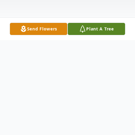
Send Flowers
Plant A Tree
Obituary
Jean Redmond Hart, 85, formerly of
Pleasant Street and most recently of
Heaton Woods, died with her beloved