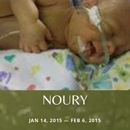
NOURY
JAN 14, 2015 — FEB 6, 2015