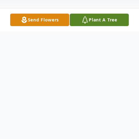
Send Flowers
Plant A Tree
Obituary
West Topsham, VT Just 23 days after
coming into the world, Jaxson Tyler Noury
passed away peacefully in his parents' arms
at Dartmouth Hitchcock Medical Center in