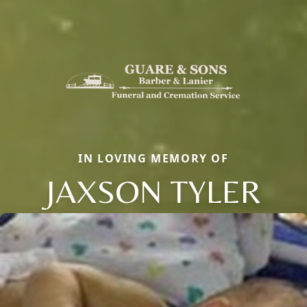
IN LOVING MEMORY OF
JAXSON TYLER