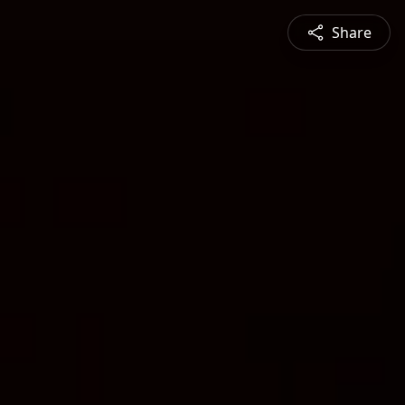
Share