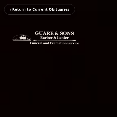
‹ Return to Current Obituaries