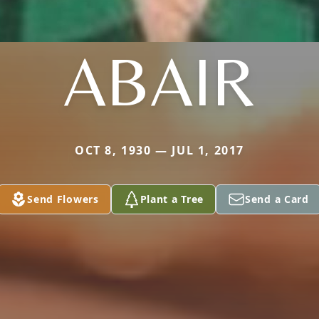
ABAIR
OCT 8, 1930 — JUL 1, 2017
Send Flowers
Plant a Tree
Send a Card