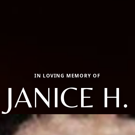
IN LOVING MEMORY OF
JANICE H.