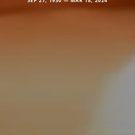
SEP 27, 1930 — MAR 18, 2024