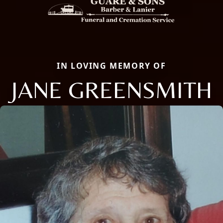
IN LOVING MEMORY OF
JANE GREENSMITH