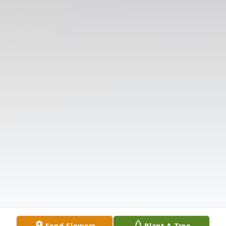
Send Flowers
Plant A Tree