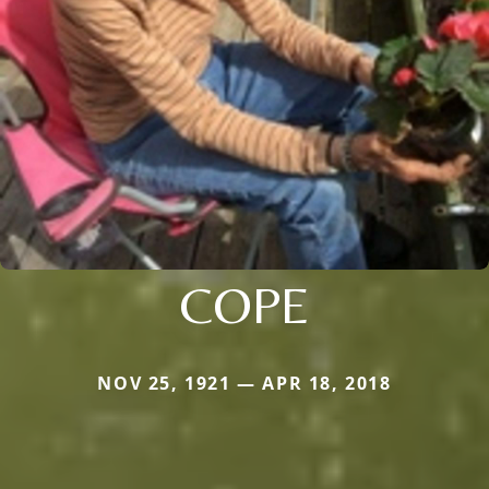
COPE
NOV 25, 1921 — APR 18, 2018