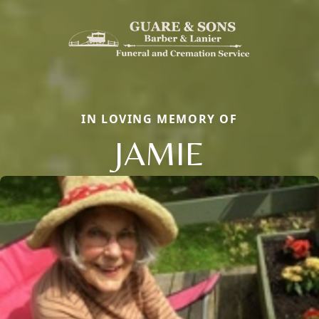
IN LOVING MEMORY OF
JAMIE