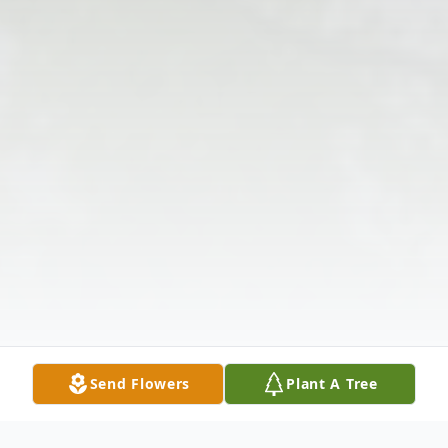
Send Flowers
Plant A Tree