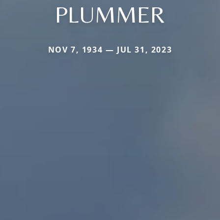
PLUMMER
NOV 7, 1934 — JUL 31, 2023