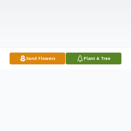
Send Flowers
Plant A Tree
Obituary