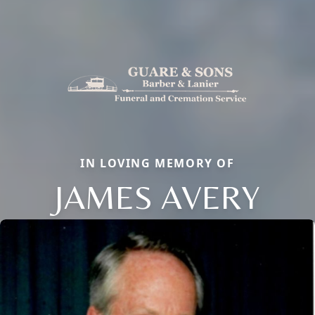
IN LOVING MEMORY OF
JAMES AVERY