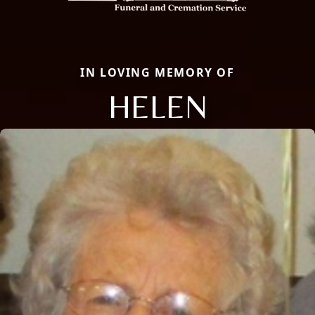
IN LOVING MEMORY OF
HELEN