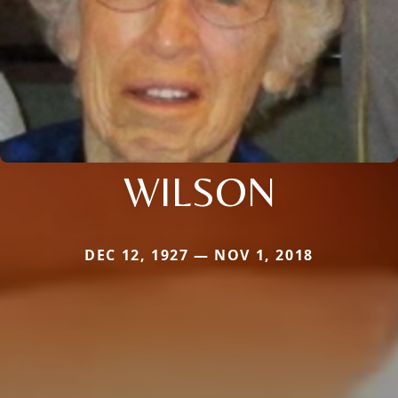
WILSON
DEC 12, 1927 — NOV 1, 2018