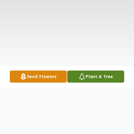
Send Flowers
Plant A Tree