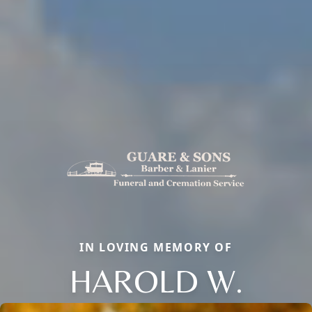
IN LOVING MEMORY OF
HAROLD W.