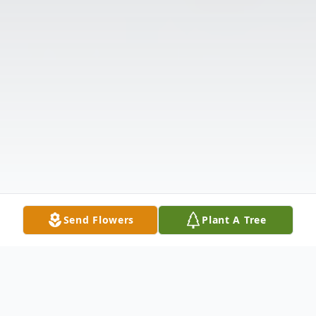
Send Flowers
Plant A Tree