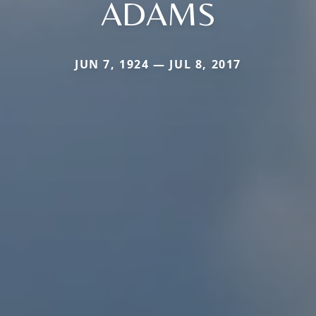
ADAMS
JUN 7, 1924 — JUL 8, 2017