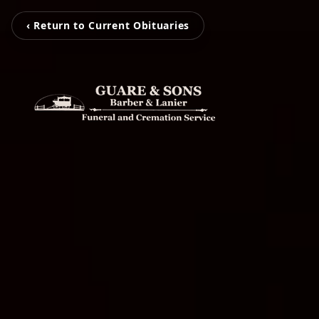
‹ Return to Current Obituaries