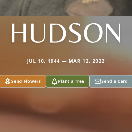
HUDSON
JUL 10, 1944 — MAR 12, 2022
Send Flowers
Plant a Tree
Send a Card