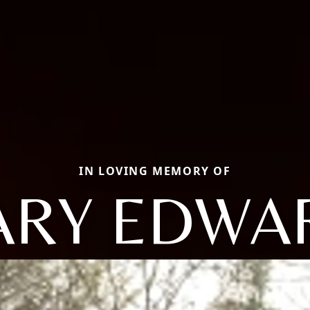
IN LOVING MEMORY OF
ARY EDWA