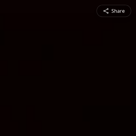
Share