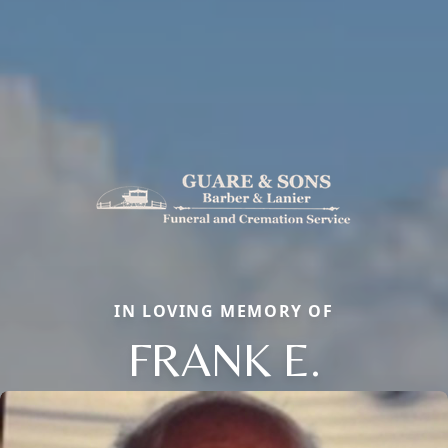
IN LOVING MEMORY OF
FRANK E.