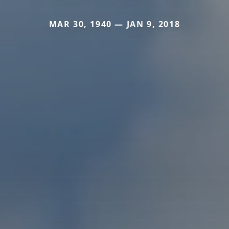
MAR 30, 1940 — JAN 9, 2018