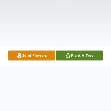
Send Flowers
Plant A Tree
Obituary