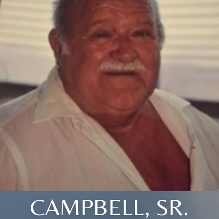
CAMPBELL, SR.