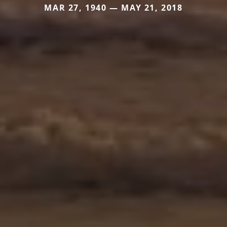
MAR 27, 1940 — MAY 21, 2018