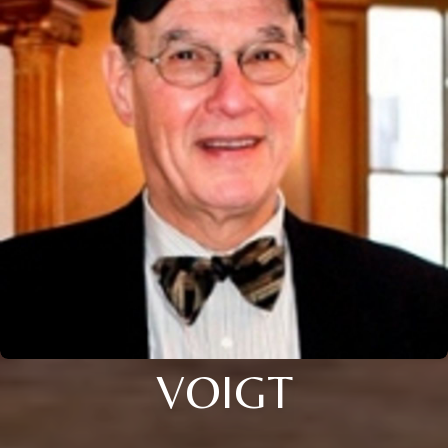
VOIGT