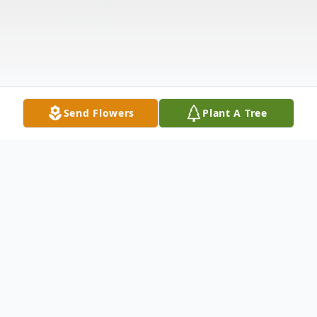
Send Flowers
Plant A Tree
Obituary
Francis George Wilhelm Voigt, co-founder