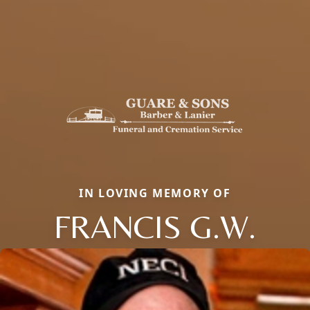
IN LOVING MEMORY OF
FRANCIS G.W.