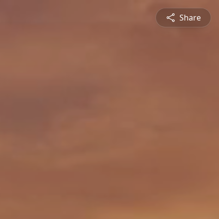
Share