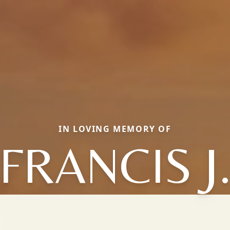
IN LOVING MEMORY OF
FRANCIS J