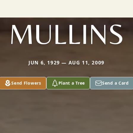
MULLINS
JUN 6, 1929 — AUG 11, 2009
Send Flowers
Plant a Tree
Send a Card