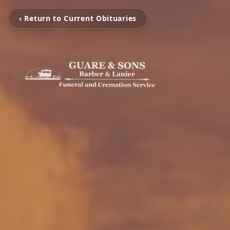
‹ Return to Current Obituaries