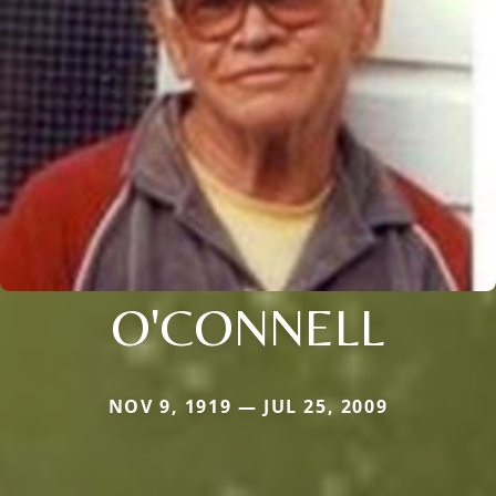
O'CONNELL
NOV 9, 1919 — JUL 25, 2009