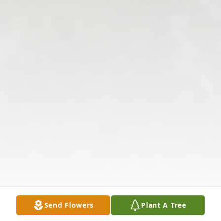
Send Flowers
Plant A Tree