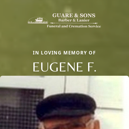
IN LOVING MEMORY OF
EUGENE F.