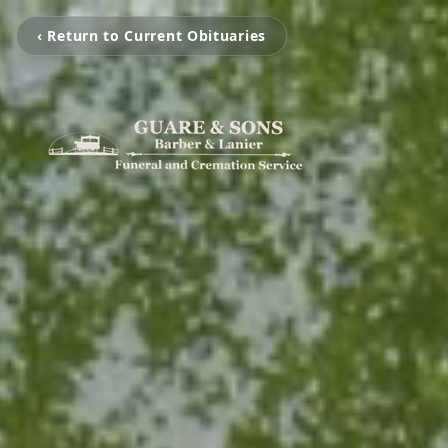
‹ Return to Current Obituaries