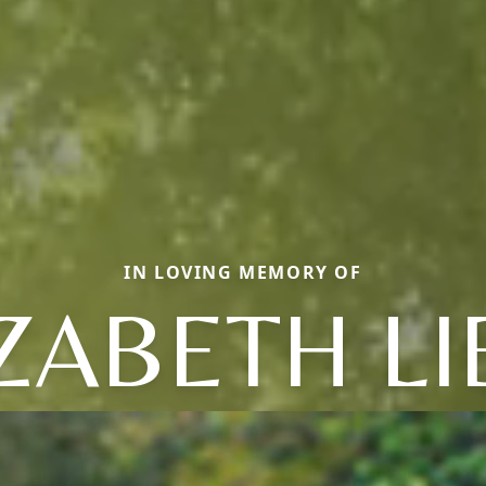
IN LOVING MEMORY OF
ZABETH L