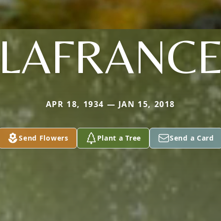
LAFRANC
APR 18, 1934 — JAN 15, 2018
Send Flowers
Plant a Tree
Send a Card