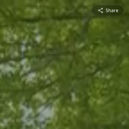
Share