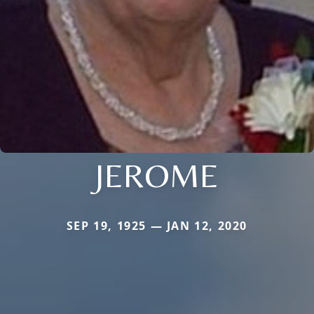
JEROME
SEP 19, 1925 — JAN 12, 2020