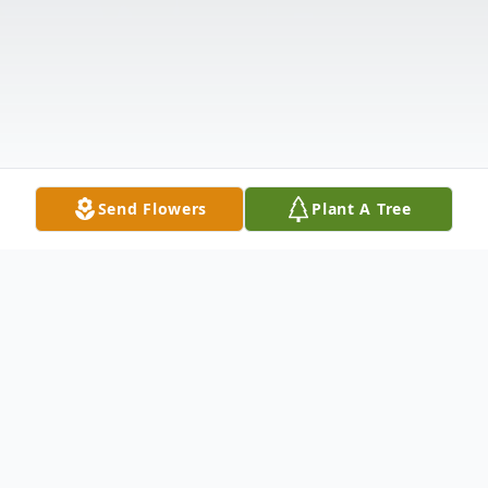
Send Flowers
Plant A Tree
Obituary