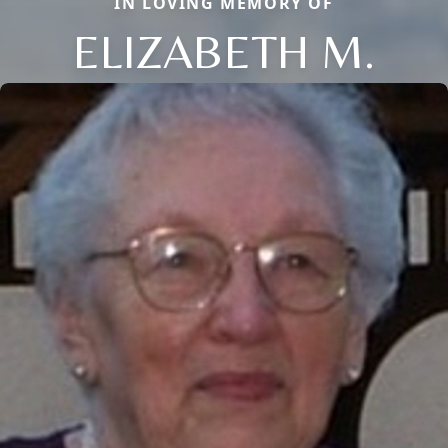
IN LOVING MEMORY OF
ELIZABETH M.